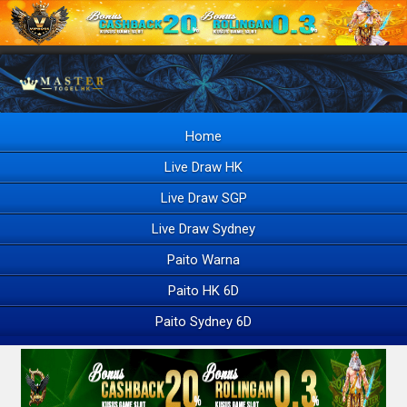
Home
Live Draw HK
Live Draw SGP
Live Draw Sydney
Paito Warna
Paito HK 6D
Paito Sydney 6D