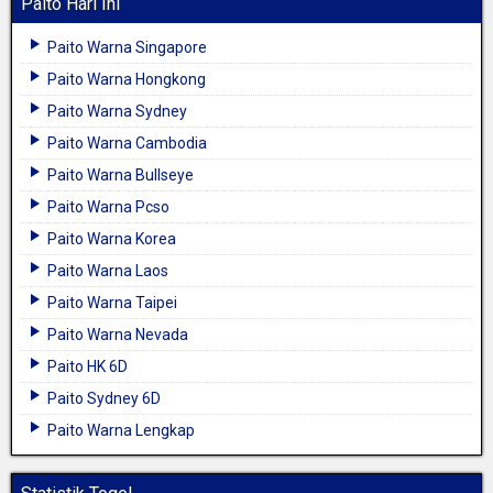
Paito Hari Ini
Paito Warna Singapore
Paito Warna Hongkong
Paito Warna Sydney
Paito Warna Cambodia
Paito Warna Bullseye
Paito Warna Pcso
Paito Warna Korea
Paito Warna Laos
Paito Warna Taipei
Paito Warna Nevada
Paito HK 6D
Paito Sydney 6D
Paito Warna Lengkap