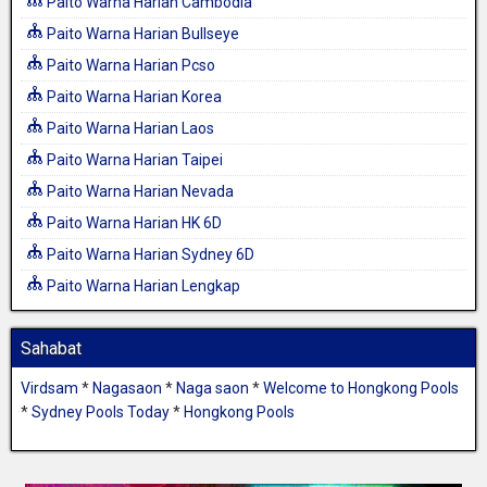
Paito Warna Harian Cambodia
Paito Warna Harian Bullseye
Paito Warna Harian Pcso
Paito Warna Harian Korea
Paito Warna Harian Laos
Paito Warna Harian Taipei
Paito Warna Harian Nevada
Paito Warna Harian HK 6D
Paito Warna Harian Sydney 6D
Paito Warna Harian Lengkap
Sahabat
Virdsam
*
Nagasaon
*
Naga saon
*
Welcome to Hongkong Pools
*
Sydney Pools Today
*
Hongkong Pools