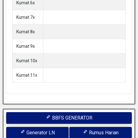
Kumat 6x
Kumat 7x
Kumat 8x
Kumat 9x
Kumat 10x
Kumat 11x
BBFS GENERATOR
Generator LN
Rumus Harian