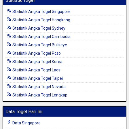
Statistik Togel
Statistik Angka Togel Singapore
Statistik Angka Togel Hongkong
Statistik Angka Togel Sydney
Statistik Angka Togel Cambodia
Statistik Angka Togel Bullseye
Statistik Angka Togel Pcso
Statistik Angka Togel Korea
Statistik Angka Togel Laos
Statistik Angka Togel Taipei
Statistik Angka Togel Nevada
Statistik Angka Togel Lengkap
Data Togel Hari Ini
Data Singapore