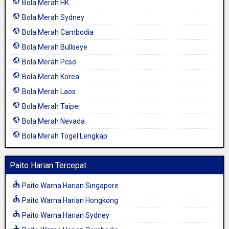
Bola Merah HK
Bola Merah Sydney
Bola Merah Cambodia
Bola Merah Bullseye
Bola Merah Pcso
Bola Merah Korea
Bola Merah Laos
Bola Merah Taipei
Bola Merah Nevada
Bola Merah Togel Lengkap
Paito Harian Tercepat
Paito Warna Harian Singapore
Paito Warna Harian Hongkong
Paito Warna Harian Sydney