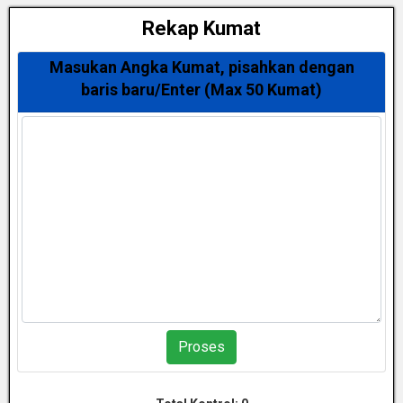
Rekap Kumat
Masukan Angka Kumat, pisahkan dengan
baris baru/Enter (Max 50 Kumat)
Proses