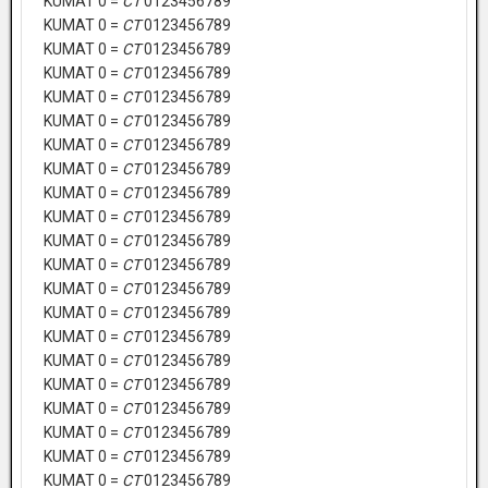
KUMAT 0 =
CT
0123456789
KUMAT 0 =
CT
0123456789
KUMAT 0 =
CT
0123456789
KUMAT 0 =
CT
0123456789
KUMAT 0 =
CT
0123456789
KUMAT 0 =
CT
0123456789
KUMAT 0 =
CT
0123456789
KUMAT 0 =
CT
0123456789
KUMAT 0 =
CT
0123456789
KUMAT 0 =
CT
0123456789
KUMAT 0 =
CT
0123456789
KUMAT 0 =
CT
0123456789
KUMAT 0 =
CT
0123456789
KUMAT 0 =
CT
0123456789
KUMAT 0 =
CT
0123456789
KUMAT 0 =
CT
0123456789
KUMAT 0 =
CT
0123456789
KUMAT 0 =
CT
0123456789
KUMAT 0 =
CT
0123456789
KUMAT 0 =
CT
0123456789
KUMAT 0 =
CT
0123456789