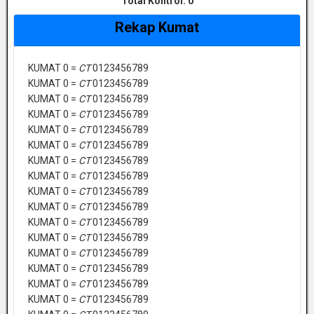
Total Kontrol:
0
Rekap Kumat
KUMAT 0 =
CT
0123456789
KUMAT 0 =
CT
0123456789
KUMAT 0 =
CT
0123456789
KUMAT 0 =
CT
0123456789
KUMAT 0 =
CT
0123456789
KUMAT 0 =
CT
0123456789
KUMAT 0 =
CT
0123456789
KUMAT 0 =
CT
0123456789
KUMAT 0 =
CT
0123456789
KUMAT 0 =
CT
0123456789
KUMAT 0 =
CT
0123456789
KUMAT 0 =
CT
0123456789
KUMAT 0 =
CT
0123456789
KUMAT 0 =
CT
0123456789
KUMAT 0 =
CT
0123456789
KUMAT 0 =
CT
0123456789