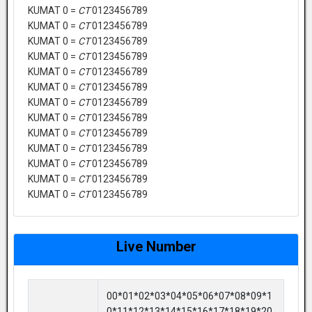
KUMAT 0 =
CT
0123456789
KUMAT 0 =
CT
0123456789
KUMAT 0 =
CT
0123456789
KUMAT 0 =
CT
0123456789
KUMAT 0 =
CT
0123456789
KUMAT 0 =
CT
0123456789
KUMAT 0 =
CT
0123456789
KUMAT 0 =
CT
0123456789
KUMAT 0 =
CT
0123456789
KUMAT 0 =
CT
0123456789
KUMAT 0 =
CT
0123456789
KUMAT 0 =
CT
0123456789
KUMAT 0 =
CT
0123456789
Live Number
00*01*02*03*04*05*06*07*08*09*1
0*11*12*13*14*15*16*17*18*19*20