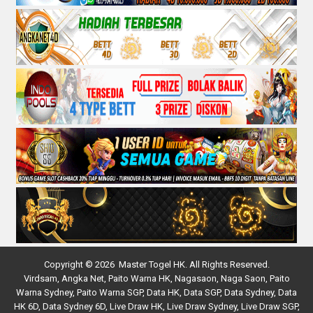
Copyright © 2026 Master Togel HK. All Rights Reserved.
Virdsam
,
Angka Net
,
Paito Warna HK
,
Nagasaon
,
Naga Saon
,
Paito
Warna Sydney
,
Paito Warna SGP
,
Data HK
,
Data SGP
,
Data Sydney
,
Data
HK 6D
,
Data Sydney 6D
,
Live Draw HK
,
Live Draw Sydney
,
Live Draw SGP
,