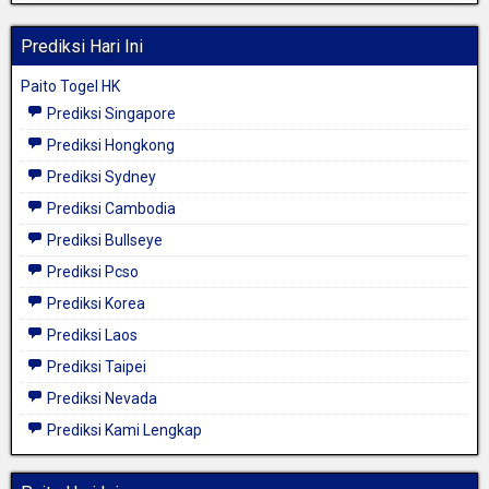
Prediksi Hari Ini
Paito Togel HK
Prediksi Singapore
Prediksi Hongkong
Prediksi Sydney
Prediksi Cambodia
Prediksi Bullseye
Prediksi Pcso
Prediksi Korea
Prediksi Laos
Prediksi Taipei
Prediksi Nevada
Prediksi Kami Lengkap