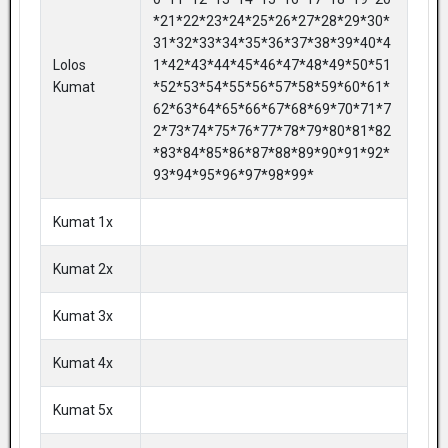
*21*22*23*24*25*26*27*28*29*30*
31*32*33*34*35*36*37*38*39*40*4
Lolos
1*42*43*44*45*46*47*48*49*50*51
Kumat
*52*53*54*55*56*57*58*59*60*61*
62*63*64*65*66*67*68*69*70*71*7
2*73*74*75*76*77*78*79*80*81*82
*83*84*85*86*87*88*89*90*91*92*
93*94*95*96*97*98*99*
Kumat 1x
Kumat 2x
Kumat 3x
Kumat 4x
Kumat 5x