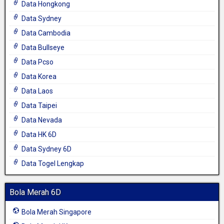
Data Hongkong
Data Sydney
Data Cambodia
Data Bullseye
Data Pcso
Data Korea
Data Laos
Data Taipei
Data Nevada
Data HK 6D
Data Sydney 6D
Data Togel Lengkap
Bola Merah 6D
Bola Merah Singapore