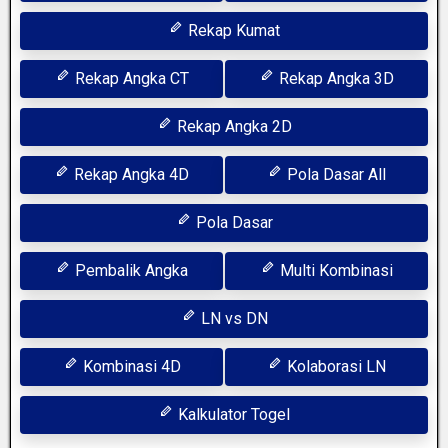
Rekap Kumat
Rekap Angka CT
Rekap Angka 3D
Rekap Angka 2D
Rekap Angka 4D
Pola Dasar All
Pola Dasar
Pembalik Angka
Multi Kombinasi
LN vs DN
Kombinasi 4D
Kolaborasi LN
Kalkulator Togel