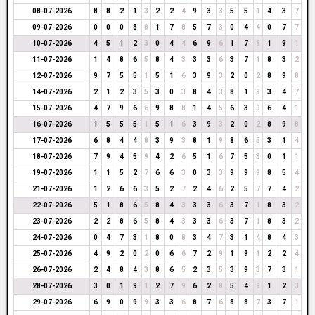
08-07-2026
8
8
2
1
3
2
2
4
9
3
3
5
5
1
4
3
7
09-07-2026
0
0
0
8
8
1
7
8
5
7
3
0
4
4
0
7
7
10-07-2026
4
5
1
2
3
0
4
4
6
9
6
1
7
8
1
9
1
11-07-2026
1
4
8
6
5
8
4
3
3
3
6
3
7
1
8
3
2
12-07-2026
9
7
5
5
1
5
1
6
3
9
3
2
0
2
8
9
8
14-07-2026
2
1
2
3
5
3
0
3
8
4
3
8
1
9
3
4
7
15-07-2026
4
7
9
6
6
9
8
8
1
4
5
6
3
9
6
4
1
16-07-2026
1
5
5
5
1
5
1
6
3
9
3
2
0
2
8
9
8
17-07-2026
6
8
4
4
8
3
9
3
8
1
9
8
6
5
3
1
4
18-07-2026
7
9
4
5
9
4
2
6
5
1
6
7
5
3
0
1
1
19-07-2026
1
1
5
2
7
6
6
3
0
3
3
9
9
9
8
5
4
21-07-2026
1
2
6
6
3
5
2
7
2
4
6
2
5
7
7
4
2
22-07-2026
5
1
8
6
5
8
4
3
3
3
6
3
7
1
8
3
2
23-07-2026
2
2
8
6
5
8
4
3
3
3
6
3
7
1
8
3
2
24-07-2026
0
4
7
3
1
8
0
8
3
4
7
3
1
4
8
4
3
25-07-2026
4
9
2
0
2
0
6
6
7
2
9
1
9
1
2
2
4
26-07-2026
2
4
8
4
3
8
6
5
2
3
5
3
9
3
7
3
1
28-07-2026
3
0
1
9
1
2
7
9
6
2
8
5
4
9
1
2
3
29-07-2026
6
9
0
9
9
3
3
6
8
7
6
8
8
7
3
7
1