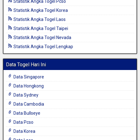
Statistik Angka Togel Pcso
Statistik Angka Togel Korea
Statistik Angka Togel Laos
Statistik Angka Togel Taipei
Statistik Angka Togel Nevada
Statistik Angka Togel Lengkap
Data Togel Hari Ini
Data Singapore
Data Hongkong
Data Sydney
Data Cambodia
Data Bullseye
Data Pcso
Data Korea