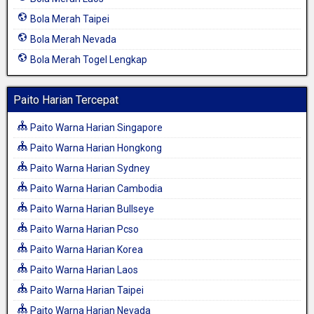
Bola Merah Taipei
Bola Merah Nevada
Bola Merah Togel Lengkap
Paito Harian Tercepat
Paito Warna Harian Singapore
Paito Warna Harian Hongkong
Paito Warna Harian Sydney
Paito Warna Harian Cambodia
Paito Warna Harian Bullseye
Paito Warna Harian Pcso
Paito Warna Harian Korea
Paito Warna Harian Laos
Paito Warna Harian Taipei
Paito Warna Harian Nevada